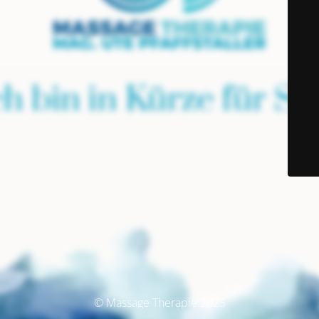
© Massage Therapie 2025