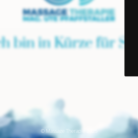
© Massage Therapie 2025