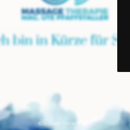
© Massage Therapie 2025